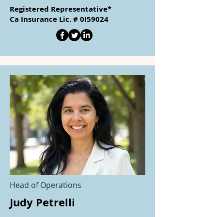
Registered Representative*
Ca Insurance Lic. # 0I59024
Head of Operations
Judy Petrelli