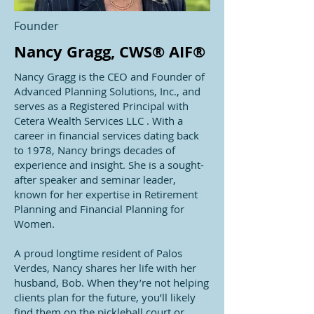
Founder
Nancy Gragg, CWS® AIF®
Nancy Gragg is the CEO and Founder of
Advanced Planning Solutions, Inc., and
serves as a Registered Principal with
Cetera Wealth Services LLC
. With a
career in financial services dating back
to 1978, Nancy brings decades of
experience and insight. She is a sought-
after speaker and seminar leader,
known for her expertise in Retirement
Planning and Financial Planning for
Women.
A proud longtime resident of Palos
Verdes, Nancy shares her life with her
husband, Bob. When they’re not helping
clients plan for the future, you’ll likely
find them on the pickleball court or