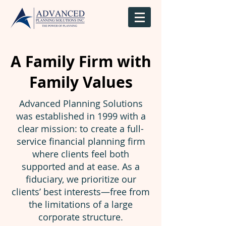
A Family Firm with
Family Values
Advanced Planning Solutions
was established in 1999 with a
clear mission: to create a full-
service financial planning firm
where clients feel both
supported and at ease. As a
fiduciary, we prioritize our
clients’ best interests—free from
the limitations of a large
corporate structure.