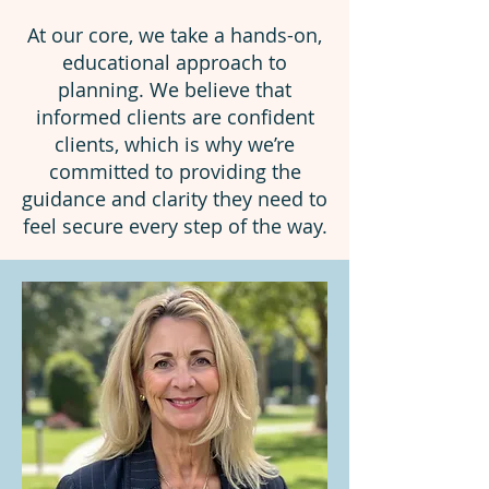
At our core, we take a hands-on,
educational approach to
planning. We believe that
informed clients are confident
clients, which is why we’re
committed to providing the
guidance and clarity they need to
feel secure every step of the way.