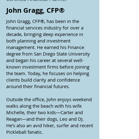
John Gragg, CFP®
John Gragg, CFP®, has been in the
financial services industry for over a
decade, bringing deep experience in
both planning and investment
management. He earned his Finance
degree from San Diego State University
and began his career at several well-
known investment firms before joining
the team. Today, he focuses on helping
clients build clarity and confidence
around their financial futures.
Outside the office, John enjoys weekend
walks along the beach with his wife
Michelle, their two kids—Carter and
Reagan—and their dogs, Leo and DJ.
He’s also an avid hiker, surfer and recent
Pickleball fanatic.