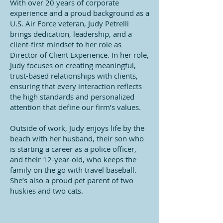
With over 20 years of corporate
experience and a proud background as a
U.S. Air Force veteran, Judy Petrelli
brings dedication, leadership, and a
client-first mindset to her role as
Director of Client Experience. In her role,
Judy focuses on creating meaningful,
trust-based relationships with clients,
ensuring that every interaction reflects
the high standards and personalized
attention that define our firm’s values.
Outside of work, Judy enjoys life by the
beach with her husband, their son who
is starting a career as a police officer,
and their 12-year-old, who keeps the
family on the go with travel baseball.
She’s also a proud pet parent of two
huskies and two cats.