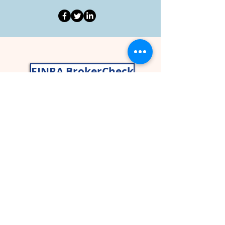
FINRA BrokerCheck
Nancy Gragg, CWS® AIF®
John Gragg, CFP®
Securities and advisory services offered
through
Cetera Wealth Services
LLC
(doing insurance business in CA as
CFGAN Insurance Agency LLC),
member
FINRA
,
SIPC
,a broker/dealer and
a registered investment adviser. Cetera
is under separate ownership from any
other named entity. CA Insurance
License# 0I59024.
Asset allocation, which is driven by
complex mathematical models, cannot