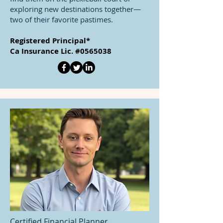
exploring new destinations together—
two of their favorite pastimes.
Registered Principal*
Ca Insurance Lic. #0565038
Certified Financial Planner