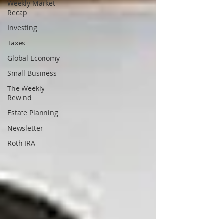
Weekly Market
Recap
Investing
Taxes
Global Economy
Small Business
The Weekly
Rewind
Estate Planning
Newsletter
Roth IRA