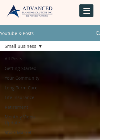
Youtube & Posts
Small Business
All Posts
Getting Started
Your Community
Long Term Care
Life Insurance
Retirement
Monthly Video
Update
Stock Market