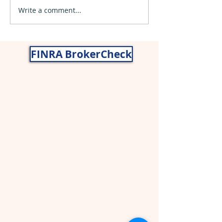
Write a comment...
What are Capital Gains
and How to Use them to
Lower Taxes
FINRA BrokerCheck
Nancy Gragg, CWS® AIF®
John Gragg, CFP®
Securities and advisory services offered
through
Cetera Wealth Services
LLC
(doing insurance business in CA as
CFGAN Insurance Agency LLC),
member
FINRA
,
SIPC
,a broker/dealer and
a registered investment adviser. Cetera
is under separate ownership from any
other named entity. CA Insurance
License# 0I59024.
Asset allocation, which is driven by
complex mathematical models, cannot
eliminate the risk of fluctuating prices
and uncertain returns. All investing