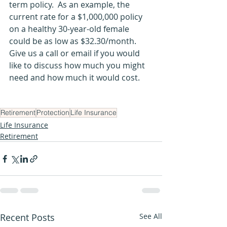
term policy.  As an example, the 
current rate for a $1,000,000 policy 
on a healthy 30-year-old female 
could be as low as $32.30/month.  
Give us a call or email if you would 
like to discuss how much you might 
need and how much it would cost. 
Retirement
Protection
Life Insurance
Life Insurance
Retirement
Recent Posts
See All