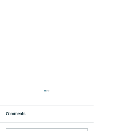
Comments
May Edition