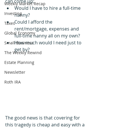
can come up;
Weekly Market Recap
Would I have to hire a full-time 
Investing
nanny? 
Could I afford the 
Taxes
rent/mortgage, expenses and 
Global Economy
full-time nanny all on my own?
How much would I need just to 
Small Business
get by?
The Weekly Rewind
Estate Planning
Newsletter
Roth IRA
The good news is that covering for 
this tragedy is cheap and easy with a 