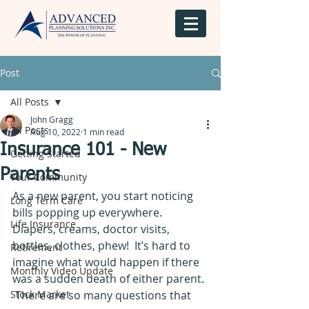
Post
All Posts
John Gragg
All Posts
Aug 10, 2022
1 min read
Insurance 101 - New
Getting Started
Parents
Your Community
As a new parent, you start noticing 
Long Term Care
bills popping up everywhere.  
Life Insurance
Diapers, creams, doctor visits, 
bottles, clothes, phew!  It’s hard to 
Retirement
imagine what would happen if there 
Monthly Video Update
was a sudden death of either parent. 
Stock Market
 There are so many questions that 