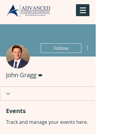
More actions
Follow
Admin
John Gragg
Events
Track and manage your events here.