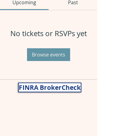
Upcoming
Past
No tickets or RSVPs yet
Browse events
FINRA BrokerCheck
Nancy Gragg, CWS® AIF®
John Gragg, CFP®
Securities and advisory services offered
through
Cetera Wealth Services
LLC
(doing insurance business in CA as
CFGAN Insurance Agency LLC),
member
FINRA
,
SIPC
,a broker/dealer and