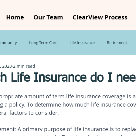
Home
Our Team
ClearView Process
ommunity
Long Term Care
Life Insurance
Retirement
, 2023
2 min read
ecap
Investing
Taxes
Global Economy
Small Busines
 Life Insurance do I ne
Roth IRA
ropriate amount of term life insurance coverage is a
g a policy. To determine how much life insurance co
ral factors to consider:
ent: A primary purpose of life insurance is to repla