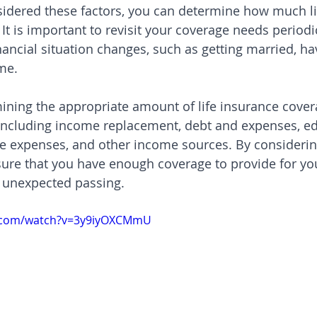
idered these factors, you can determine how much li
t is important to revisit your coverage needs periodic
inancial situation changes, such as getting married, ha
me.
ining the appropriate amount of life insurance cove
 including income replacement, debt and expenses, e
fe expenses, and other income sources. By considerin
sure that you have enough coverage to provide for yo
r unexpected passing.
e.com/watch?v=3y9iyOXCMmU