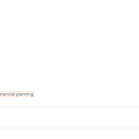
financial planning