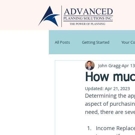
All Posts
Getting Started
Your C
John Gragg
Apr 13
Stock Market
Weekly Market R
How much
Updated:
Apr 21, 2023
Estate Planning
Newsletter
Determining the app
aspect of purchasin
need, there are seve
Income Replacem