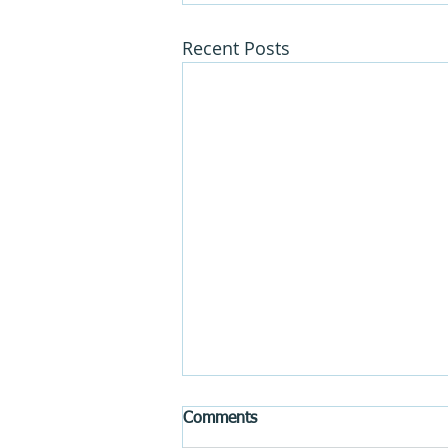
Recent Posts
Comments