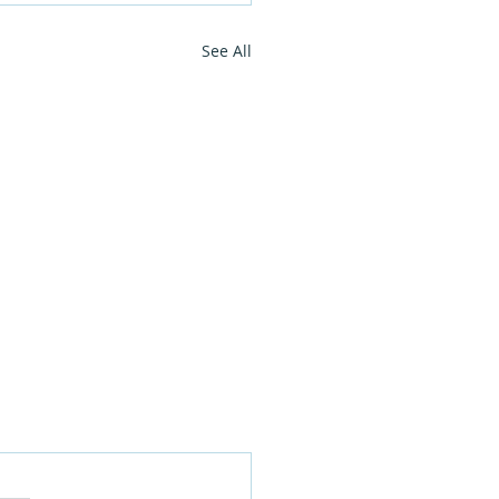
See All