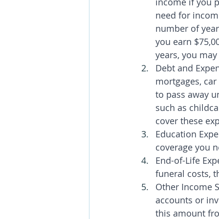
income if you 
need for incom
number of year
you earn $75,00
years, you may 
Debt and Expen
mortgages, car 
to pass away un
such as childca
cover these ex
Education Expe
coverage you ne
End-of-Life Exp
funeral costs, 
Other Income S
accounts or inv
this amount fr