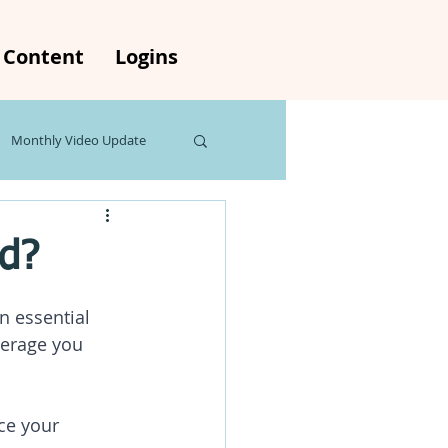
Content
Logins
Monthly Video Update
s
The Weekly Rewind
ed?
n essential 
verage you 
ce your 