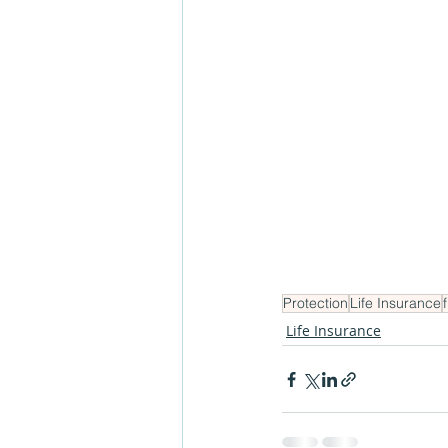
Protection
Life Insurance
Life Insurance