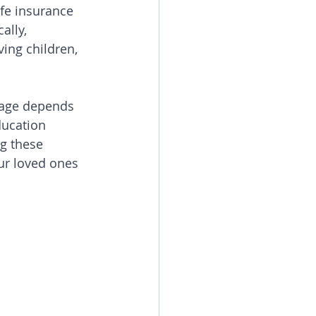
fe insurance 
ally, 
ving children, 
rage depends 
ducation 
g these 
ur loved ones 