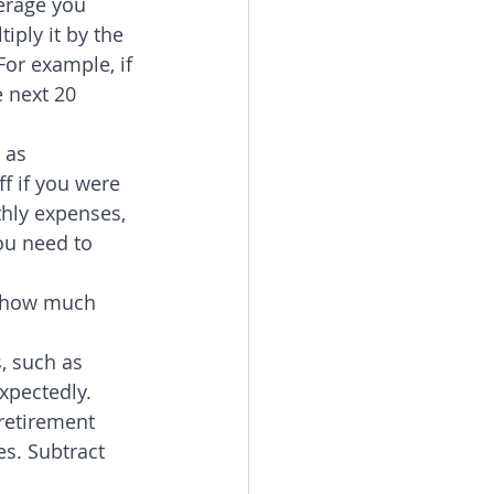
erage you 
ply it by the 
or example, if 
 next 20 
 as 
f if you were 
hly expenses, 
ou need to 
r how much 
, such as 
xpectedly.
retirement 
s. Subtract 