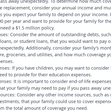
pass away unexpectedly. To determine how much cov
e replacement, consider your annual income and multi
s you expect your family to depend on your income. F
0 per year and want to provide for your family for the
need a $1.5 million policy.
ses: Consider the amount of outstanding debts, such
loans, or student loans, that you would want to pay of
expectedly. Additionally, consider your family's mont
re, groceries, and utilities, and how much coverage y
penses.
nses: If you have children, you may want to conside
ed to provide for their education expenses.
enses: It is important to consider end-of-life expenses
that your family may need to pay if you pass away une
ources: Consider any other income sources, such as 
estments, that your family could use to cover expense
om the total amount of coverage you need.