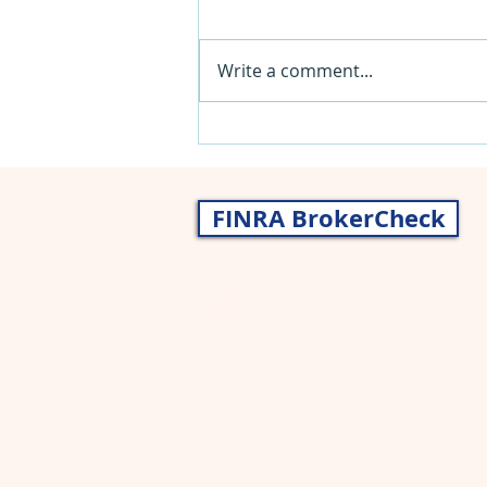
Write a comment...
Insurance 101 - New Parents
FINRA BrokerCheck
Nancy Gragg, CWS® AIF®
John Gragg, CFP®
Securities and advisory services offered thr
broker/dealer and a registered investment a
Asset allocation, which is driven by complex 
including the possible loss of principal. Ther
protect against loss in a declining market.