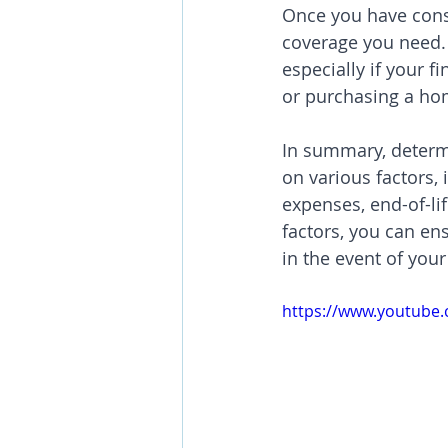
Once you have cons
coverage you need. I
especially if your f
or purchasing a ho
In summary, determ
on various factors,
expenses, end-of-li
factors, you can en
in the event of you
https://www.youtub